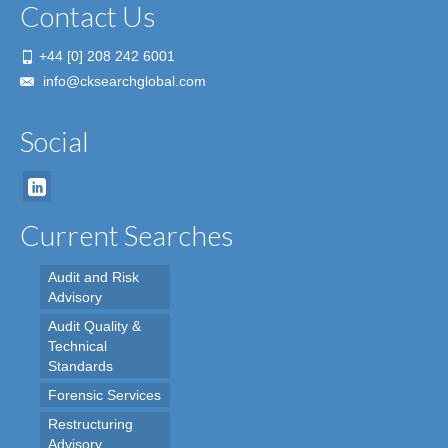
Contact Us
+44 [0] 208 242 6001
info@cksearchglobal.com
Social
Current Searches
Audit and Risk
Advisory
Audit Quality &
Technical
Standards
Forensic Services
Restructuring
Advisory