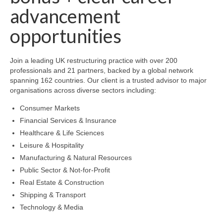
advancement
opportunities
Join a leading UK restructuring practice with over 200
professionals and 21 partners, backed by a global network
spanning 162 countries. Our client is a trusted advisor to major
organisations across diverse sectors including:
Consumer Markets
Financial Services & Insurance
Healthcare & Life Sciences
Leisure & Hospitality
Manufacturing & Natural Resources
Public Sector & Not-for-Profit
Real Estate & Construction
Shipping & Transport
Technology & Media