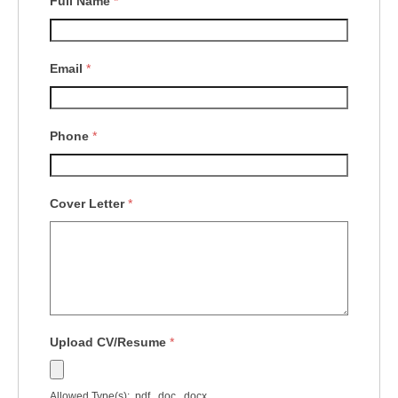
Full Name
*
Email
*
Phone
*
Cover Letter
*
Upload CV/Resume
*
Allowed Type(s): .pdf, .doc, .docx