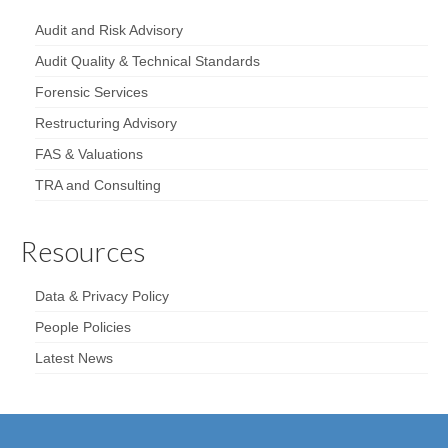
Audit and Risk Advisory
Audit Quality & Technical Standards
Forensic Services
Restructuring Advisory
FAS & Valuations
TRA and Consulting
Resources
Data & Privacy Policy
People Policies
Latest News