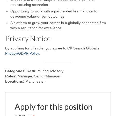
restructuring scenarios
Opportunity to work with a partner-led team known for
delivering value-driven outcomes
A platform to grow your career in a globally connected firm
with a reputation for excellence
Privacy Notice
By applying for this role, you agree to CK Search Global’s
Privacy/GDPR Policy
.
Categories:
Restructuring Advisory
Roles:
Manager
Senior Manager
Locations:
Manchester
Apply for this position