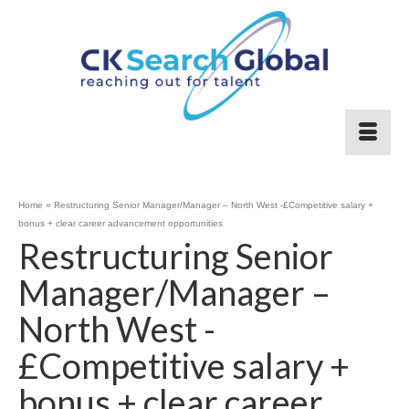
Home
»
Restructuring Senior Manager/Manager – North West -£Competitive salary +
bonus + clear career advancement opportunities
Restructuring Senior
Manager/Manager –
North West -
£Competitive salary +
bonus + clear career