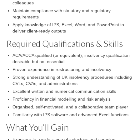
colleagues
Maintain compliance with statutory and regulatory
requirements
Apply knowledge of IPS, Excel, Word, and PowerPoint to
deliver client-ready outputs
Required Qualifications & Skills
ACA/ACCA qualified (or equivalent); insolvency qualification
desirable but not essential
Proven experience in restructuring and insolvency
Strong understanding of UK insolvency procedures including
CVLs, CVAs, and administrations
Excellent written and numerical communication skills
Proficiency in financial modelling and risk analysis
Organised, self-motivated, and a collaborative team player
Familiarity with IPS software and advanced Excel functions
What You’ll Gain
Exposure to a wide range of industries and complex