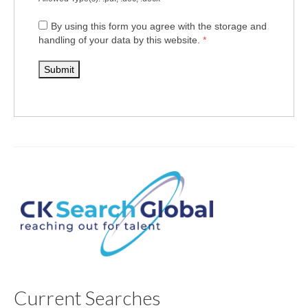
By using this form you agree with the storage and
handling of your data by this website.
*
Current Searches