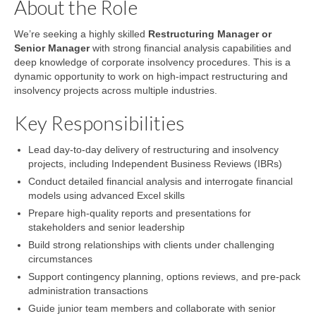
About the Role
We’re seeking a highly skilled
Restructuring Manager or
Senior Manager
with strong financial analysis capabilities and
deep knowledge of corporate insolvency procedures. This is a
dynamic opportunity to work on high-impact restructuring and
insolvency projects across multiple industries.
Key Responsibilities
Lead day-to-day delivery of restructuring and insolvency
projects, including Independent Business Reviews (IBRs)
Conduct detailed financial analysis and interrogate financial
models using advanced Excel skills
Prepare high-quality reports and presentations for
stakeholders and senior leadership
Build strong relationships with clients under challenging
circumstances
Support contingency planning, options reviews, and pre-pack
administration transactions
Guide junior team members and collaborate with senior