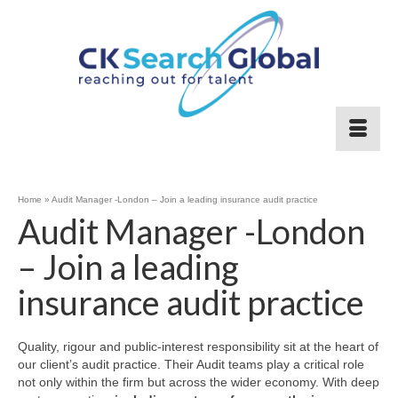
Home
»
Audit Manager -London – Join a leading insurance audit practice
Audit Manager -London
– Join a leading
insurance audit practice
Quality, rigour and public‑interest responsibility sit at the heart of
our client’s audit practice. Their Audit teams play a critical role
not only within the firm but across the wider economy. With deep