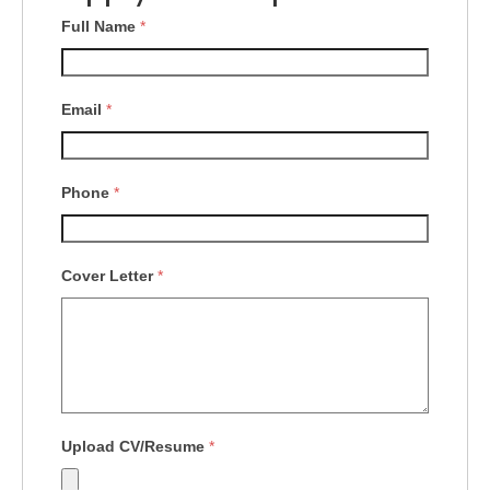
Full Name
*
Email
*
Phone
*
Cover Letter
*
Upload CV/Resume
*