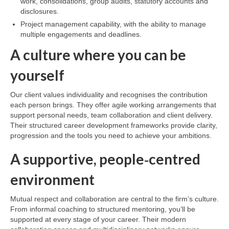
work, consolidations, group audits, statutory accounts and
disclosures.
Project management capability, with the ability to manage
multiple engagements and deadlines.
A culture where you can be
yourself
Our client values individuality and recognises the contribution
each person brings. They offer agile working arrangements that
support personal needs, team collaboration and client delivery.
Their structured career development frameworks provide clarity,
progression and the tools you need to achieve your ambitions.
A supportive, people‑centred
environment
Mutual respect and collaboration are central to the firm’s culture.
From informal coaching to structured mentoring, you’ll be
supported at every stage of your career. Their modern