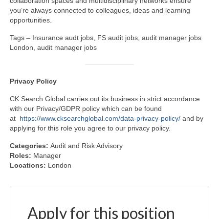
collaboration spaces and multidisciplinary networks ensure
you’re always connected to colleagues, ideas and learning
opportunities.
Tags – Insurance audt jobs, FS audit jobs, audit manager jobs
London, audit manager jobs
Privacy
Policy
CK Search Global carries out its business in strict accordance
with our Privacy/GDPR policy which can be found
at
https://www.cksearchglobal.com/data-privacy-policy/
and by
applying for this role you agree to our privacy policy.
Categories:
Audit and Risk Advisory
Roles:
Manager
Locations:
London
Apply for this position