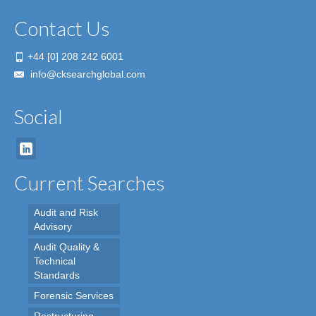
Contact Us
+44 [0] 208 242 6001
info@cksearchglobal.com
Social
Current Searches
Audit and Risk
Advisory
Audit Quality &
Technical
Standards
Forensic Services
Restructuring