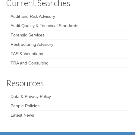
Current Searches
Audit and Risk Advisory
Audit Quality & Technical Standards
Forensic Services
Restructuring Advisory
FAS & Valuations
TRA and Consulting
Resources
Data & Privacy Policy
People Policies
Latest News