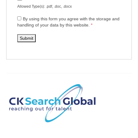
Allowed Type(s): .pdf, .doc, .docx
By using this form you agree with the storage and
handling of your data by this website.
*