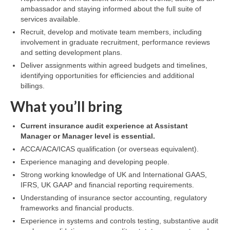
ambassador and staying informed about the full suite of
services available.
Recruit, develop and motivate team members, including
involvement in graduate recruitment, performance reviews
and setting development plans.
Deliver assignments within agreed budgets and timelines,
identifying opportunities for efficiencies and additional
billings.
What you’ll bring
Current insurance audit experience at Assistant
Manager or Manager level is essential.
ACCA/ACA/ICAS qualification (or overseas equivalent).
Experience managing and developing people.
Strong working knowledge of UK and International GAAS,
IFRS, UK GAAP and financial reporting requirements.
Understanding of insurance sector accounting, regulatory
frameworks and financial products.
Experience in systems and controls testing, substantive audit