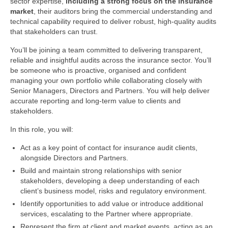
sector expertise,
including a strong focus on the insurance
market
, their auditors bring the commercial understanding and
technical capability required to deliver robust, high‑quality audits
that stakeholders can trust.
You’ll be joining a team committed to delivering transparent,
reliable and insightful audits across the insurance sector. You’ll
be someone who is proactive, organised and confident
managing your own portfolio while collaborating closely with
Senior Managers, Directors and Partners. You will help deliver
accurate reporting and long‑term value to clients and
stakeholders.
In this role, you will:
Act as a key point of contact for insurance audit clients,
alongside Directors and Partners.
Build and maintain strong relationships with senior
stakeholders, developing a deep understanding of each
client’s business model, risks and regulatory environment.
Identify opportunities to add value or introduce additional
services, escalating to the Partner where appropriate.
Represent the firm at client and market events, acting as an