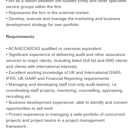
• Act as a liaison between the Audited Entity and other specialist
service groups within the firm
• Represents the firm in the external market.
• Develop, execute and manage the marketing and business
development strategy for own portfolio.
Requirements
• ACA/ACCA/ICAS qualified or overseas equivalent
• Significant experience of delivering audit and other assurance
services to major clients, including listed (full list and AIM) clients
and clients with international interests.
• Excellent working knowledge of UK and International GAAS,
IFRS, UK GAAP and Financial Reporting requirements.
• Managing and developing staff (not only audit teams), i.e.
coordinating staff projects, mentoring, counselling, appraising,
recruiting etc.
• Business development experience- able to identify and convert
opportunities to sell work.
• Proven experience in managing a wide portfolio of concurrent
projects and project teams in a project management
framework..