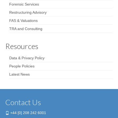
Forensic Services
Restructuring Advisory
FAS & Valuations
TRA and Consulting
Resources
Data & Privacy Policy
People Policies
Latest News
Contact Us
+44 [0] 208 242 6001