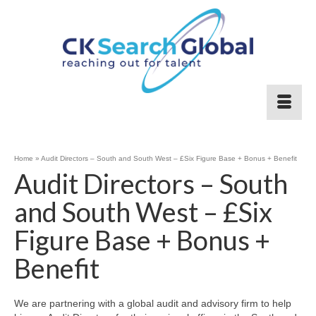
Home
»
Audit Directors – South and South West – £Six Figure Base + Bonus + Benefit
Audit Directors – South
and South West – £Six
Figure Base + Bonus +
Benefit
We are partnering with a global audit and advisory firm to help