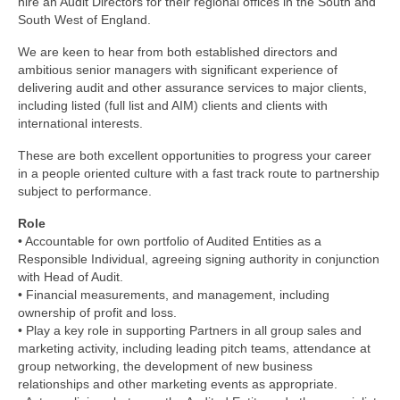
hire an Audit Directors for their regional offices in the South and
South West of England.
We are keen to hear from both established directors and
ambitious senior managers with significant experience of
delivering audit and other assurance services to major clients,
including listed (full list and AIM) clients and clients with
international interests.
These are both excellent opportunities to progress your career
in a people oriented culture with a fast track route to partnership
subject to performance.
Role
• Accountable for own portfolio of Audited Entities as a
Responsible Individual, agreeing signing authority in conjunction
with Head of Audit.
• Financial measurements, and management, including
ownership of profit and loss.
• Play a key role in supporting Partners in all group sales and
marketing activity, including leading pitch teams, attendance at
group networking, the development of new business
relationships and other marketing events as appropriate.