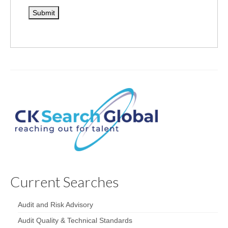
Current Searches
Audit and Risk Advisory
Audit Quality & Technical Standards