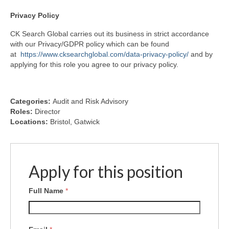
Privacy
Policy
CK Search Global carries out its business in strict accordance
with our Privacy/GDPR policy which can be found
at
https://www.cksearchglobal.com/data-privacy-policy/
and by
applying for this role you agree to our privacy policy.
Categories:
Audit and Risk Advisory
Roles:
Director
Locations:
Bristol
Gatwick
Apply for this position
Full Name
*