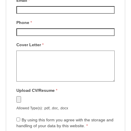
Email
*
Phone
*
Cover Letter
*
Upload CV/Resume
*
Allowed Type(s): .pdf, .doc, .docx
By using this form you agree with the storage and
handling of your data by this website.
*