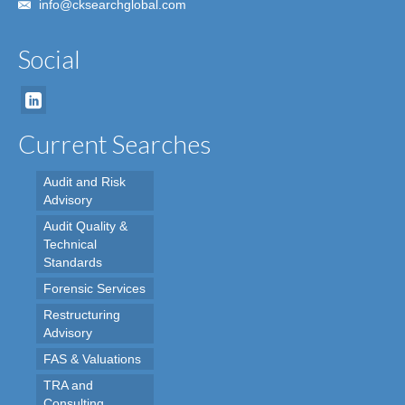
info@cksearchglobal.com
Social
Current Searches
Audit and Risk
Advisory
Audit Quality &
Technical
Standards
Forensic Services
Restructuring
Advisory
FAS & Valuations
TRA and
Consulting